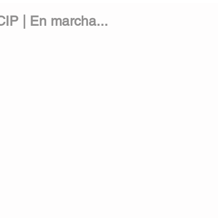
IP | En marcha...