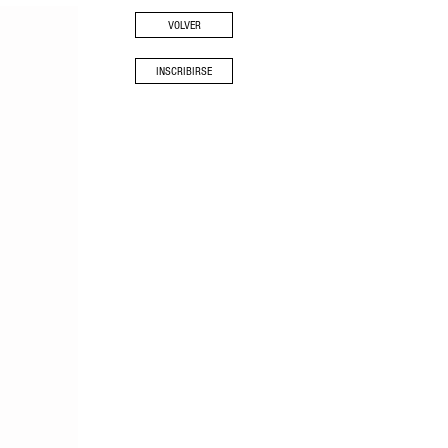
VOLVER
INSCRIBIRSE