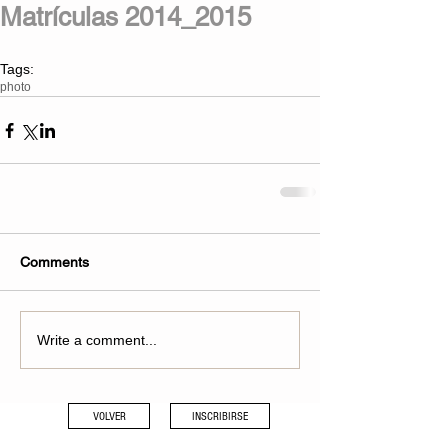
Matrículas 2014_2015
Tags:
photo
Comments
Write a comment...
VOLVER
INSCRIBIRSE